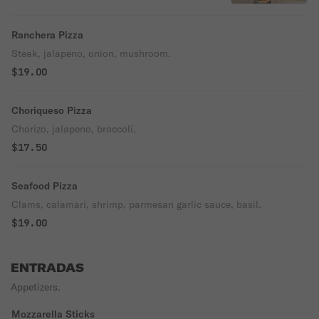
Ranchera Pizza
Steak, jalapeno, onion, mushroom.
$19.00
Choriqueso Pizza
Chorizo, jalapeno, broccoli.
$17.50
Seafood Pizza
Clams, calamari, shrimp, parmesan garlic sauce, basil.
$19.00
ENTRADAS
Appetizers.
Mozzarella Sticks