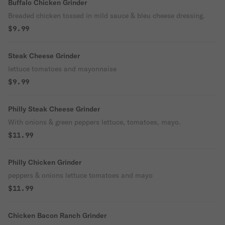
Buffalo Chicken Grinder
Breaded chicken tossed in mild sauce & bleu cheese dressing.
$9.99
Steak Cheese Grinder
lettuce tomatoes and mayonnaise
$9.99
Philly Steak Cheese Grinder
With onions & green peppers lettuce, tomatoes, mayo.
$11.99
Philly Chicken Grinder
peppers & onions lettuce tomatoes and mayo
$11.99
Chicken Bacon Ranch Grinder