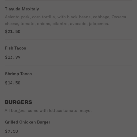
Tlayuda Mexitaly
Asiento pork, corn tortilla, with black beans, cabbage, Oaxaca
cheese, tomato, onions, cilantro, avocado, jalapenos.
$21.50
Fish Tacos
$13.99
Shrimp Tacos
$14.50
BURGERS
All burgers, come with lettuce tomato, mayo.
Grilled Chicken Burger
$7.50