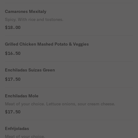
Camarones Mexitaly
Spicy. With rice and tostones.
$18.00
Grilled Chicken Mashed Potato & Veggies
$16.50
Enchiladas Suizas Green
$17.50
Enchiladas Mole
Meat of your choice. Lettuce onions, sour cream cheese.
$17.50
Enfrijoladas
Meat of your choice.