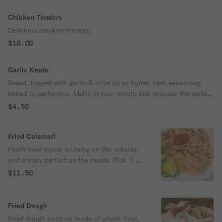
Chicken Tenders
Delicious chicken tenders.
$10.00
Garlic Knots
Bread, topped with garlic & olive oil or butter, herb seasoning,
baked to perfection. Melts in your mouth and arouses the taste
buds.
$4.50
Fried Calamari
Flash fried squid, crunchy on the outside
and simply perfect on the inside. Kick it up
a notch with a squeeze of lemon.
$11.50
Fried Dough
Fried dough pastries made of wheat flour,