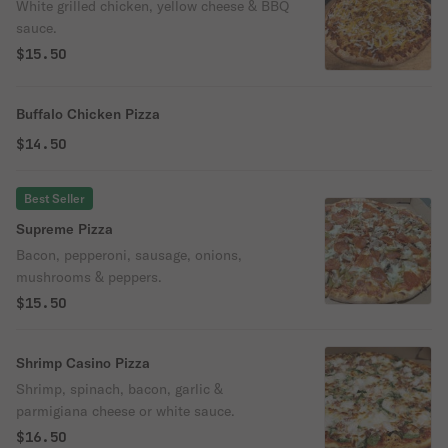
White grilled chicken, yellow cheese & BBQ
sauce.
$15.50
Buffalo Chicken Pizza
$14.50
Best Seller
Supreme Pizza
Bacon, pepperoni, sausage, onions,
mushrooms & peppers.
$15.50
Shrimp Casino Pizza
Shrimp, spinach, bacon, garlic &
parmigiana cheese or white sauce.
$16.50