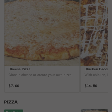
Cheese Pizza
Chicken Bacon R
Classic cheese or create your own pizza.
With chicken, ba
$7.00
$14.50
PIZZA