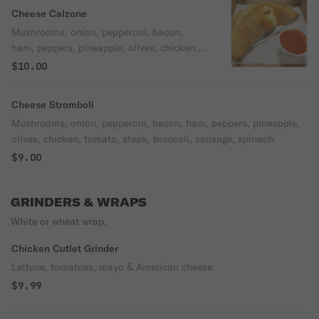
Cheese Calzone
Mushrooms, onion, pepperoni, bacon,
ham, peppers, pineapple, olives, chicken,
tomato, hot cherry peppers, steak,
$10.00
broccoli, sausage, spinach.
Cheese Stromboli
Mushrooms, onion, pepperoni, bacon, ham, peppers, pineapple,
olives, chicken, tomato, steak, broccoli, sausage, spinach.
$9.00
GRINDERS & WRAPS
White or wheat wrap.
Chicken Cutlet Grinder
Lettuce, tomatoes, mayo & American cheese.
$9.99