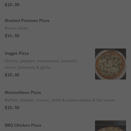
$15.00
Mashed Potatoes Pizza
Bacon white.
$14.50
Veggie Pizza
Onions, peppers, mushrooms, broccoli,
olives, tomatoes & garlic.
$15.00
Mexicalitano Pizza
Buffalo chicken, onions, white & yellow cheese & hot sauce.
$15.50
BBQ Chicken Pizza