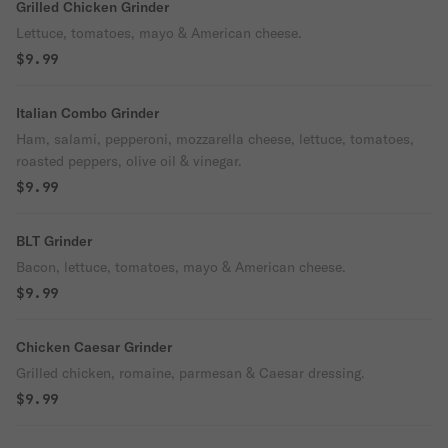
Grilled Chicken Grinder
Lettuce, tomatoes, mayo & American cheese.
$9.99
Italian Combo Grinder
Ham, salami, pepperoni, mozzarella cheese, lettuce, tomatoes,
roasted peppers, olive oil & vinegar.
$9.99
BLT Grinder
Bacon, lettuce, tomatoes, mayo & American cheese.
$9.99
Chicken Caesar Grinder
Grilled chicken, romaine, parmesan & Caesar dressing.
$9.99