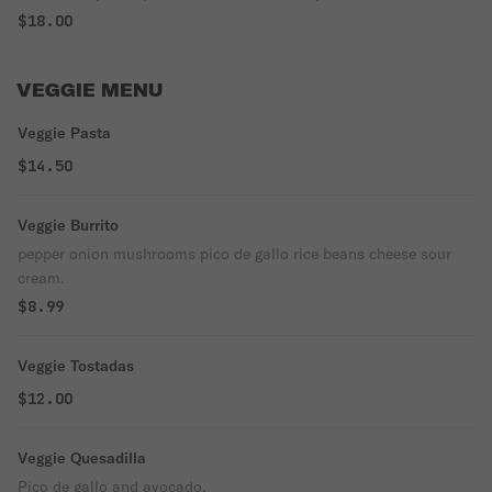
guajillo and chile ancho. seasoned and garnished with shredded
$18.00
cabbage, chile peppers, onion, garlic, radishes, avocado, salsa or
limes
VEGGIE MENU
Veggie Pasta
$14.50
Veggie Burrito
pepper onion mushrooms pico de gallo rice beans cheese sour
cream.
$8.99
Veggie Tostadas
$12.00
Veggie Quesadilla
Pico de gallo and avocado.