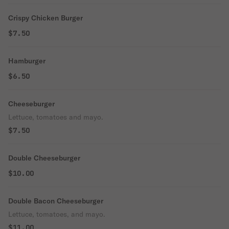
Crispy Chicken Burger
$7.50
Hamburger
$6.50
Cheeseburger
Lettuce, tomatoes and mayo.
$7.50
Double Cheeseburger
$10.00
Double Bacon Cheeseburger
Lettuce, tomatoes, and mayo.
$11.00