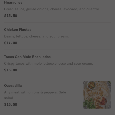
Huaraches
Green sauce, grilled onions, cheese, avocado, and cilantro.
$15.50
Chicken Flautas
Beans, lettuce, cheese, and sour cream.
$14.00
Tacos Con Mole Enchilados
Crispy tacos with mole lettuce,cheese and sour cream.
$15.00
Quesadilla
Any meat with onions & peppers. Side
salad
$15.50