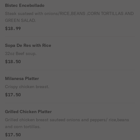
Bistec Encebollado
Steak suateed with onions/RICE,BEANS ,CORN TORTILLAS AND
GREEN SALAD.
$18.99
Sopa De Res with Rice
32oz Beef soup.
$18.50
Milanesa Platter
Crispy chicken breast.
$17.50
Grilled Chicken Platter
Grilled chicken breast sauteed onions and peppers/ rice,beans
and corn tortillas.
$17.50