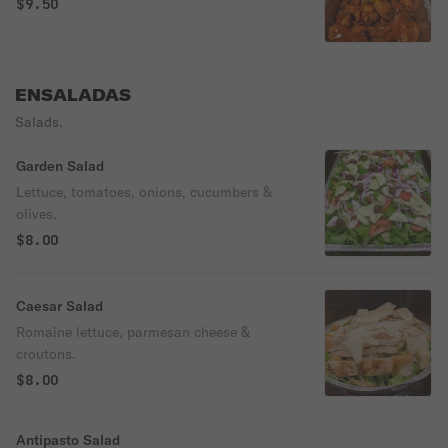
$9.50
ENSALADAS
Salads.
Garden Salad
Lettuce, tomatoes, onions, cucumbers &
olives.
$8.00
Caesar Salad
Romaine lettuce, parmesan cheese &
croutons.
$8.00
Antipasto Salad