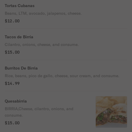
Tortas Cubanas
Beans, LTM, avocado, jalapenos, cheese.
$12.00
Tacos de Birria
Cilantro, onions, cheese, and consume.
$15.00
Burritos De Birria
Rice, beans, pico de gallo, cheese, sour cream, and consume.
$14.99
Quesabirria
BIRRIA,Cheese, cilantro, onions, and
consume.
$15.00