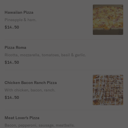
Hawaiian Pizza
Pineapple & ham.
$14.50
Pizza Roma
Ricotta, mozzarella, tomatoes, basil & garlic.
$14.50
Chicken Bacon Ranch Pizza
With chicken, bacon, ranch.
$14.50
Meat Lover's Pizza
Bacon, pepperoni, sausage, meatballs.