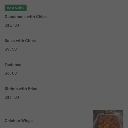
Best Seller
Guacamole with Chips
$11.00
Salsa with Chips
$9.50
Tostones
$6.00
Shrimp with Fries
$13.00
Chicken Wings