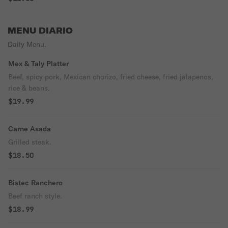
MENU DIARIO
Daily Menu.
Mex & Taly Platter
Beef, spicy pork, Mexican chorizo, fried cheese, fried jalapenos,
rice & beans.
$19.99
Carne Asada
Grilled steak.
$18.50
Bistec Ranchero
Beef ranch style.
$18.99