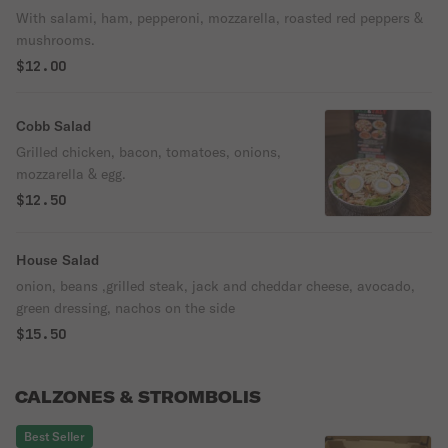
With salami, ham, pepperoni, mozzarella, roasted red peppers &
mushrooms.
$12.00
Cobb Salad
Grilled chicken, bacon, tomatoes, onions,
mozzarella & egg.
$12.50
House Salad
onion, beans ,grilled steak, jack and cheddar cheese, avocado,
green dressing, nachos on the side
$15.50
CALZONES & STROMBOLIS
Best Seller