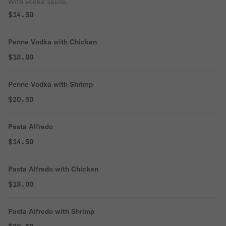
With vodka sauce.
$14.50
Penne Vodka with Chicken
$18.00
Penne Vodka with Shrimp
$20.50
Pasta Alfredo
$14.50
Pasta Alfredo with Chicken
$18.00
Pasta Alfredo with Shrimp