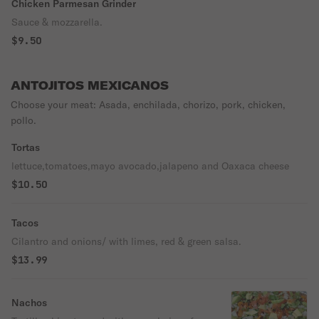
Chicken Parmesan Grinder
Sauce & mozzarella.
$9.50
ANTOJITOS MEXICANOS
Choose your meat: Asada, enchilada, chorizo, pork, chicken,
pollo.
Tortas
lettuce,tomatoes,mayo avocado,jalapeno and Oaxaca cheese
$10.50
Tacos
Cilantro and onions/ with limes, red & green salsa.
$13.99
Nachos