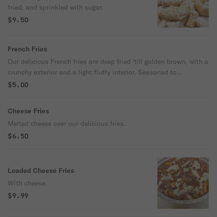
fried, and sprinkled with sugar.
$9.50
French Fries
Our delicious French fries are deep fried 'till golden brown, with a
crunchy exterior and a light fluffy interior. Seasoned to
perfection!
$5.00
Cheese Fries
Melted cheese over our delicious fries.
$6.50
Loaded Cheese Fries
With cheese.
$9.99