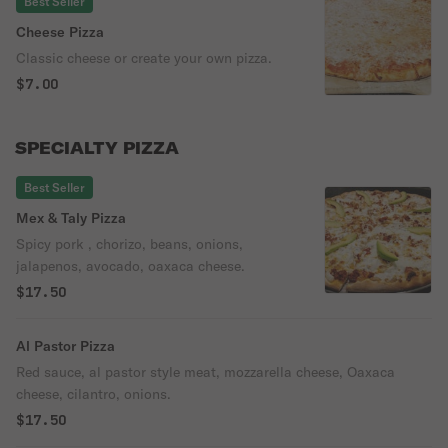
Best Seller
Cheese Pizza
Classic cheese or create your own pizza.
$7.00
SPECIALTY PIZZA
Best Seller
Mex & Taly Pizza
Spicy pork , chorizo, beans, onions,
jalapenos, avocado, oaxaca cheese.
$17.50
Al Pastor Pizza
Red sauce, al pastor style meat, mozzarella cheese, Oaxaca
cheese, cilantro, onions.
$17.50