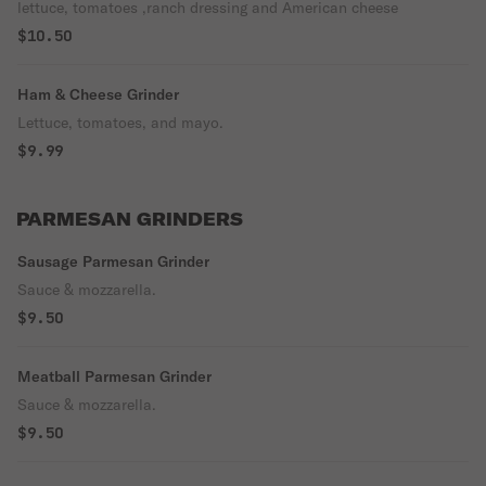
lettuce, tomatoes ,ranch dressing and American cheese
$10.50
Ham & Cheese Grinder
Lettuce, tomatoes, and mayo.
$9.99
PARMESAN GRINDERS
Sausage Parmesan Grinder
Sauce & mozzarella.
$9.50
Meatball Parmesan Grinder
Sauce & mozzarella.
$9.50