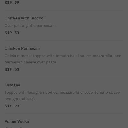
$19.99
Chicken with Broccoli
Over pasta garlic parmesan.
$19.50
Chicken Parmesan
Chicken breast topped with tomato basil sauce, mozzarella, and
parmesan cheese over pasta.
$19.50
Lasagna
Topped with lasagna noodles, mozzarella cheese, tomato sauce
and ground beef.
$14.99
Penne Vodka