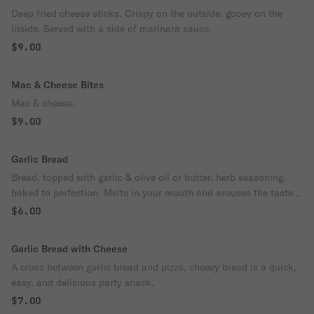
Deep fried cheese sticks. Crispy on the outside, gooey on the
inside. Served with a side of marinara sauce.
$9.00
Mac & Cheese Bites
Mac & cheese.
$9.00
Garlic Bread
Bread, topped with garlic & olive oil or butter, herb seasoning,
baked to perfection. Melts in your mouth and arouses the taste
buds.
$6.00
Garlic Bread with Cheese
A cross between garlic bread and pizza, cheesy bread is a quick,
easy, and delicious party snack.
$7.00