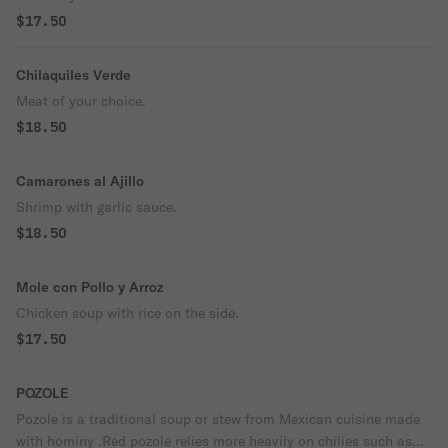
$17.50
Chilaquiles Verde
Meat of your choice.
$18.50
Camarones al Ajillo
Shrimp with garlic sauce.
$18.50
Mole con Pollo y Arroz
Chicken soup with rice on the side.
$17.50
POZOLE
Pozole is a traditional soup or stew from Mexican cuisine made
with hominy .Red pozole relies more heavily on chilies such as