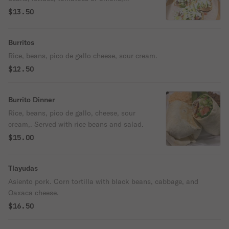
Oaxaca cheese, avocado, cilantro & sour
$13.50
cream.
Burritos
Rice, beans, pico de gallo cheese, sour cream.
$12.50
Burrito Dinner
Rice, beans, pico de gallo, cheese, sour
cream,. Served with rice beans and salad.
$15.00
Tlayudas
Asiento pork. Corn tortilla with black beans, cabbage, and
Oaxaca cheese.
$16.50