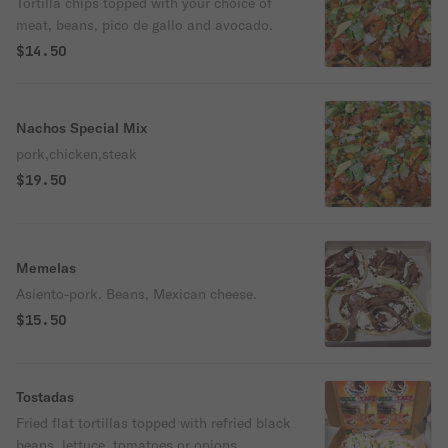
Tortilla chips topped with your choice of
meat, beans, pico de gallo and avocado.
$14.50
Nachos Special Mix
pork,chicken,steak
$19.50
Memelas
Asiento-pork. Beans, Mexican cheese.
$15.50
Tostadas
Fried flat tortillas topped with refried black
beans, lettuce, tomatoes or onions,