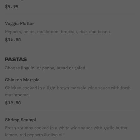
$9.99
Veggie Platter
Peppers, onion, mushroom, broccoli, rice, and beans.
$14.50
PASTAS
Choose linguini or penne, bread or salad.
Chicken Marsala
Chicken cooked in a light brown marsala wine sauce with fresh
mushrooms.
$19.50
Shrimp Scampi
Fresh shrimps cooked in a white wine sauce with garlic butter
lemon, red peppers & olive oil.